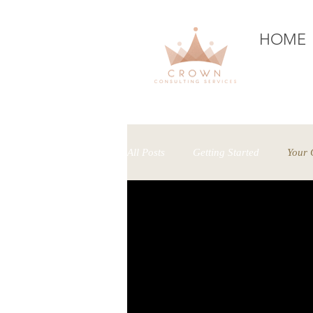
HOME
H
All Posts
Getting Started
Your