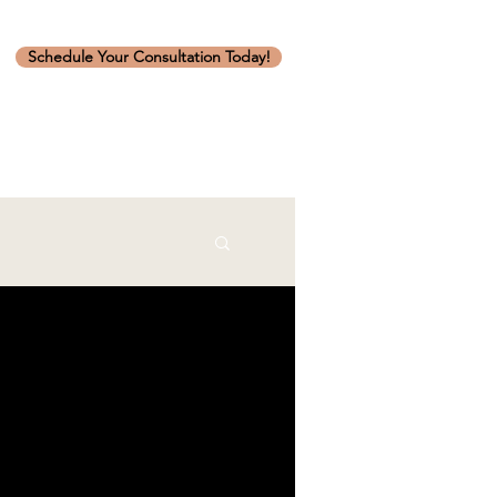
Schedule Your Consultation Today!
art to finish.