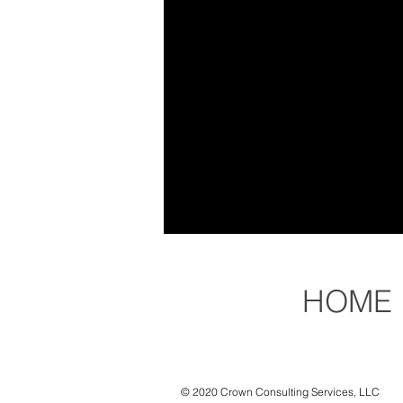
HOME
© 2020 Crown Consulting Services, LLC