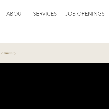
ABOUT
SERVICES
JOB OPENINGS
elping you navigate all your employee challenges from st
 Community