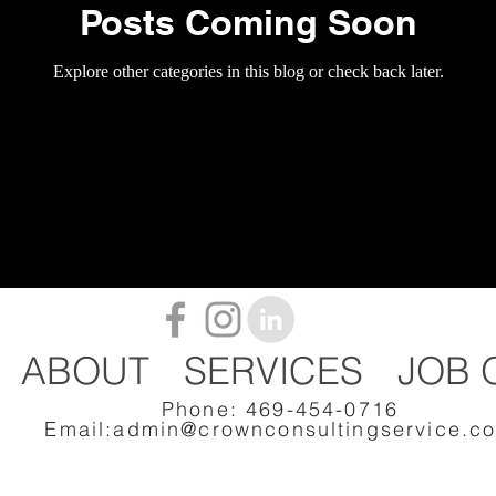
Posts Coming Soon
Explore other categories in this blog or check back later.
ABOUT
SERVICES
JOB 
Phone: 469-454-0716
Email:
admin@crownconsultingservice.c