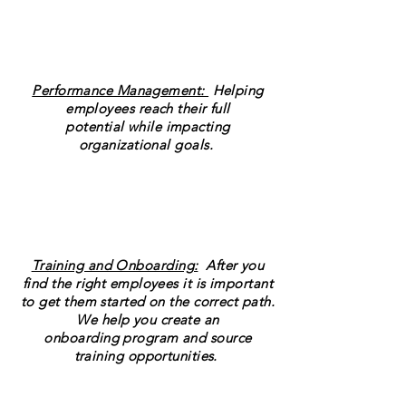
Performance Management:
Helping
employees reach their full
potential while impacting
organizational goals.
Training and Onboarding:
After you
find the right employees it is important
to get them started on the correct path.
We help you create an
onboarding program and source
training opportunities.