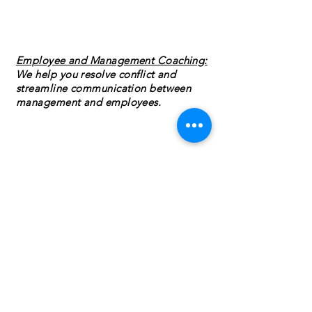
Employee and Management Coaching:
We help you resolve conflict and
streamline communication between
management and employees.
Employee Forms and Tools:
Having the
right paperwork in place to make
training seamless. Ensuring you have all
the forms that you need to help stay up
to date on current regulations is key to
reducing risk.