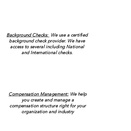
Background Checks:
We use a certified
background check provider. We have
access to several including National
and International checks.
Compensation Management:
We help
you create and manage a
compensation structure right for your
organization and industry