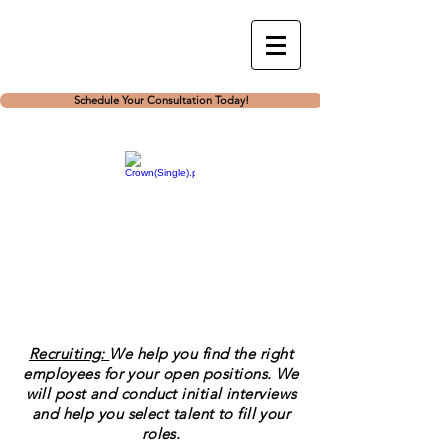
Schedule Your Consultation Today!
Recruiting:
We help you find the right
employees for your open positions. We
will post and conduct initial interviews
and help you select talent to fill your
roles.