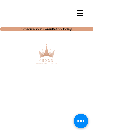
Schedule Your Consultation Today!